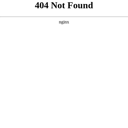
```html
```